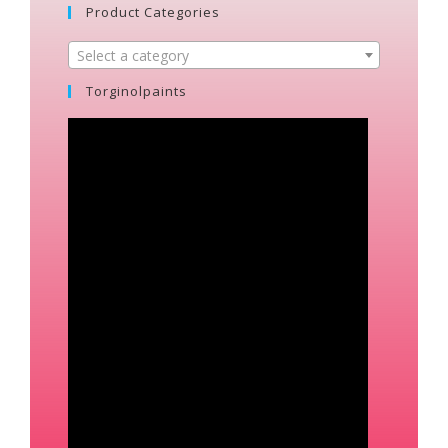
Product Categories
Select a category
Torginolpaints