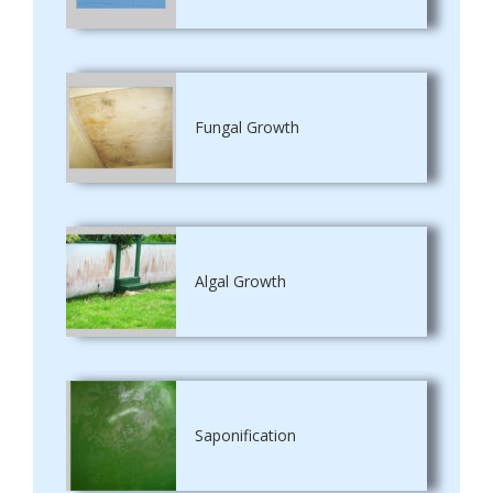
Fungal Growth
Algal Growth
Saponification