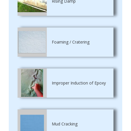
Rising Damp
Foaming / Cratering
Improper Induction of Epoxy
Mud Cracking