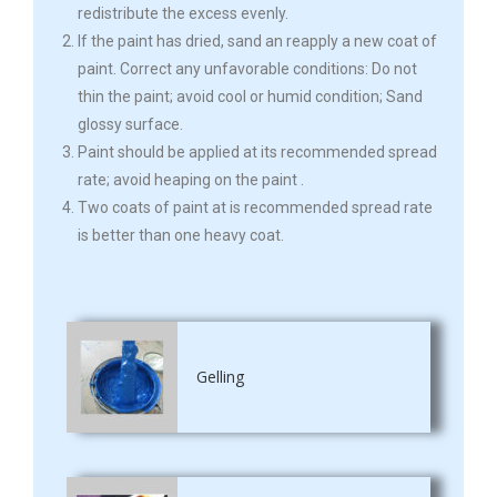
redistribute the excess evenly.
If the paint has dried, sand an reapply a new coat of
paint. Correct any unfavorable conditions: Do not
thin the paint; avoid cool or humid condition; Sand
glossy surface.
Paint should be applied at its recommended spread
rate; avoid heaping on the paint .
Two coats of paint at is recommended spread rate
is better than one heavy coat.
Gelling