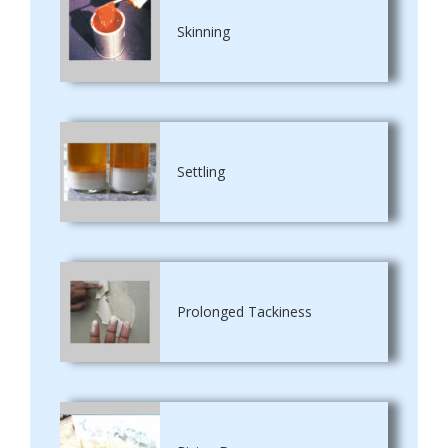
Skinning
Settling
Prolonged Tackiness