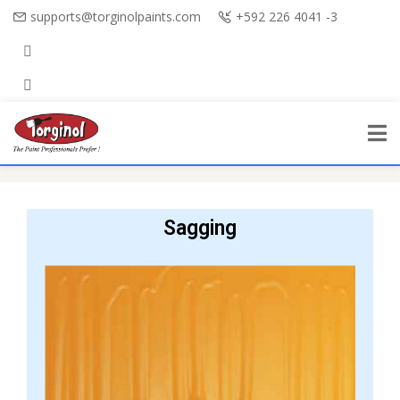
supports@torginolpaints.com
+592 226 4041 -3
Sagging