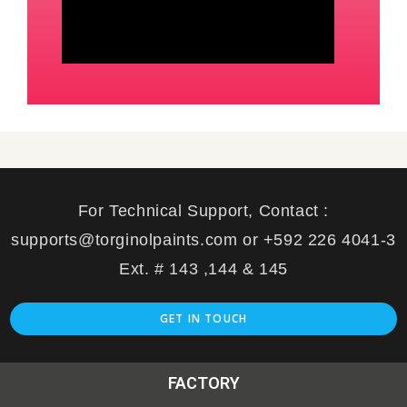
For Technical Support, Contact :
supports@torginolpaints.com or +592 226 4041-3
Ext. # 143 ,144 & 145
GET IN TOUCH
FACTORY