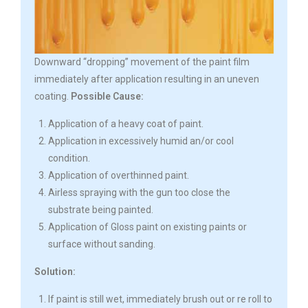
Downward “dropping” movement of the paint film
immediately after application resulting in an uneven
coating.
Possible Cause:
Application of a heavy coat of paint.
Application in excessively humid an/or cool
condition.
Application of overthinned paint.
Airless spraying with the gun too close the
substrate being painted.
Application of Gloss paint on existing paints or
surface without sanding.
Solution:
If paint is still wet, immediately brush out or re roll to