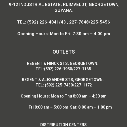
9-12 INDUSTRIAL ESTATE, RUIMVELDT, GEORGETOWN,
GUYANA.
TEL: (592) 226-4041/43 , 227-7648/225-5456
Opening Hours: Mon to Fri: 7:30 am – 4:00 pm
OUTLETS
R
EGENT & HINCK STS, GEORGETOWN.
T
EL:(592) 226-1950/227-1165
R
EGENT & ALEXANDER STS, GEORGETOWN.
T
EL: (592) 225-7430/227-1172
Opening Hours:
Mon to Thu 8:00 am – 4:30 pm
Fri 8:00 am – 5:00 pm Sat: 8:00 am – 1:00 pm
DISTRIBUTION CENTERS