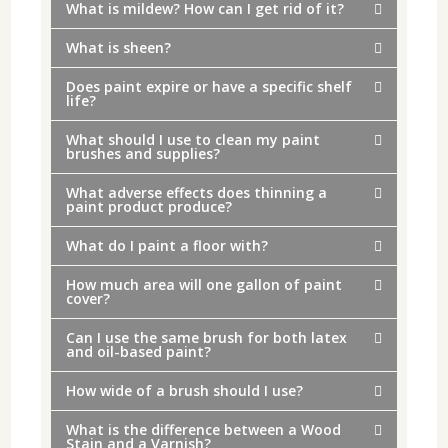
What is mildew? How can I get rid of it?
What is sheen?
Does paint expire or have a specific shelf
life?
What should I use to clean my paint
brushes and supplies?
What adverse effects does thinning a
paint product produce?
What do I paint a floor with?
How much area will one gallon of paint
cover?
Can I use the same brush for both latex
and oil-based paint?
How wide of a brush should I use?
What is the difference between a Wood
Stain and a Varnish?