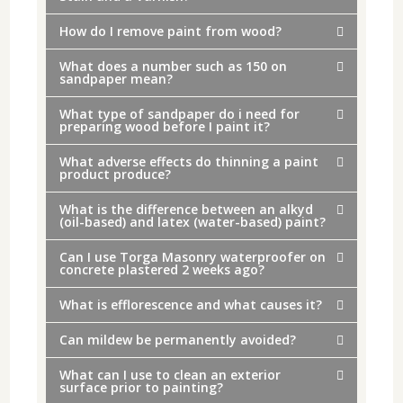
How do I remove paint from wood?
What does a number such as 150 on
sandpaper mean?
What type of sandpaper do i need for
preparing wood before I paint it?
What adverse effects do thinning a paint
product produce?
What is the difference between an alkyd
(oil-based) and latex (water-based) paint?
Can I use Torga Masonry waterproofer on
concrete plastered 2 weeks ago?
What is efflorescence and what causes it?
Can mildew be permanently avoided?
What can I use to clean an exterior
surface prior to painting?