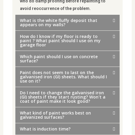
who do damp proofing before repainting to
avoid reoccurrence of the problem.
What is the white fluffy deposit that
appears on my walls?
How do I know if my floor is ready to
paint ? What paint should I use on my
garage floor
Which paint should I use on concrete
surface?
Paint does not seem to last on the
galvanised iron (GI) sheets. What should I
use on it?
Do I need to change the galvanised iron
(GI) sheets if they start rusting? Won't a
coat of paint make it look good?
What kind of paint works best on
galvanized surfaces?
What is induction time?