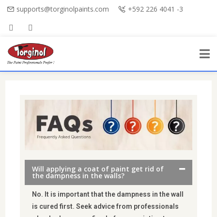
supports@torginolpaints.com
+592 226 4041 -3
Will applying a coat of paint get rid of
the dampness in the walls?
No. It is important that the dampness in the wall
is cured first. Seek advice from professionals