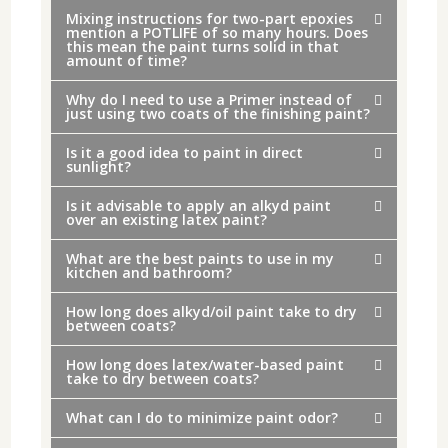
Mixing instructions for two-part epoxies
mention a POTLIFE of so many hours. Does
this mean the paint turns solid in that
amount of time?
Why do I need to use a Primer instead of
just using two coats of the finishing paint?
Is it a good idea to paint in direct
sunlight?
Is it advisable to apply an alkyd paint
over an existing latex paint?
What are the best paints to use in my
kitchen and bathroom?
How long does alkyd/oil paint take to dry
between coats?
How long does latex/water-based paint
take to dry between coats?
What can I do to minimize paint odor?