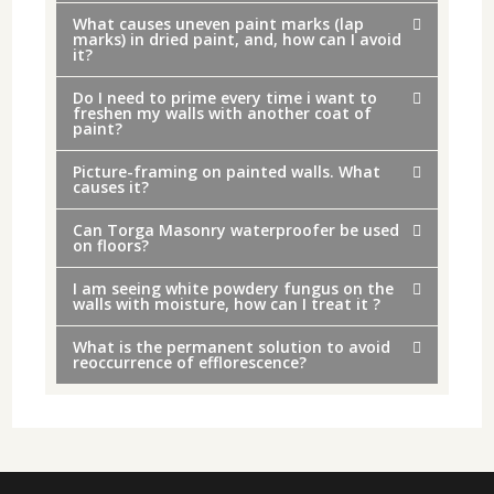
What causes uneven paint marks (lap
marks) in dried paint, and, how can I avoid
it?
Do I need to prime every time i want to
freshen my walls with another coat of
paint?
Picture-framing on painted walls. What
causes it?
Can Torga Masonry waterproofer be used
on floors?
I am seeing white powdery fungus on the
walls with moisture, how can I treat it ?
What is the permanent solution to avoid
reoccurrence of efflorescence?