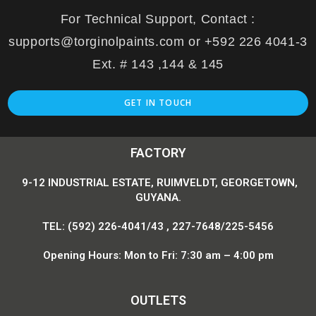
For Technical Support, Contact :
supports@torginolpaints.com or +592 226 4041-3
Ext. # 143 ,144 & 145
GET IN TOUCH
FACTORY
9-12 INDUSTRIAL ESTATE, RUIMVELDT, GEORGETOWN,
GUYANA.
TEL: (592) 226-4041/43 , 227-7648/225-5456
Opening Hours: Mon to Fri: 7:30 am – 4:00 pm
OUTLETS