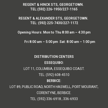
R
EGENT & HINCK STS, GEORGETOWN.
T
EL:(592) 226-1950/227-1165
R
EGENT & ALEXANDER STS, GEORGETOWN.
T
EL: (592) 225-7430/227-1172
Opening Hours:
Mon to Thu 8:00 am – 4:30 pm
Fri 8:00 am – 5:00 pm Sat: 8:00 am – 1:00 pm
DISTRIBUTION CENTERS
ESSEQUIBO:
LOT 11, COLUMBIA, ESSEQUIBO COAST.
TEL: (592) 608-4510
BERBICE:
LOT 89, PUBLIC ROAD, NORTH HASWELL, PORT MOURANT,
CORENTYNE, BERBICE.
TEL: (592) 336-6918 , 336-6933