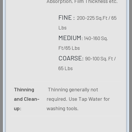
Absorption, Film Thickness etc.
FINE :
200-225 Sq.Ft / 65
Lbs
MEDIUM
: 140-160 Sq.
Ft/65 Lbs
COARSE:
90-100 Sq. Ft /
65 Lbs
Thinning
Thinning generally not
and Clean-
required. Use Tap Water for
up:
washing tools.