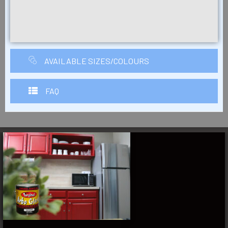
AVAILABLE SIZES/COLOURS
FAQ