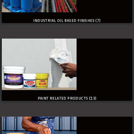
INDUSTRIAL OIL BASED FINISHES
(7)
PAINT RELATED PRODUCTS
(13)