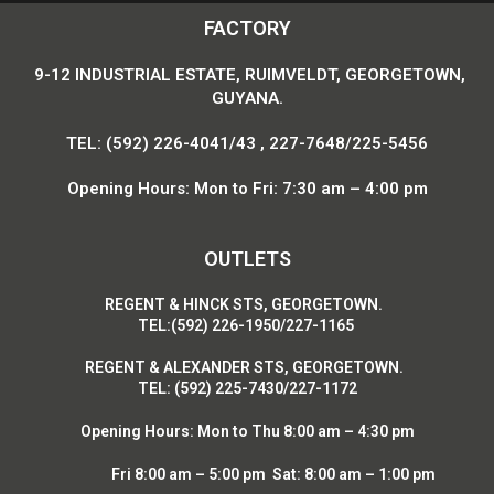
FACTORY
9-12 INDUSTRIAL ESTATE, RUIMVELDT, GEORGETOWN,
GUYANA.
TEL: (592) 226-4041/43 , 227-7648/225-5456
Opening Hours: Mon to Fri: 7:30 am – 4:00 pm
OUTLETS
R
EGENT & HINCK STS, GEORGETOWN.
T
EL:(592) 226-1950/227-1165
R
EGENT & ALEXANDER STS, GEORGETOWN.
T
EL: (592) 225-7430/227-1172
Opening Hours:
Mon to Thu 8:00 am – 4:30 pm
Fri 8:00 am – 5:00 pm Sat: 8:00 am – 1:00 pm