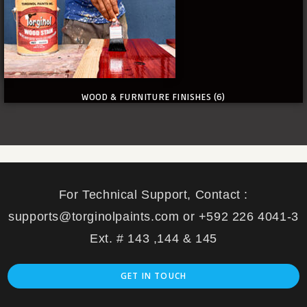
WOOD & FURNITURE FINISHES
(6)
For Technical Support, Contact :
supports@torginolpaints.com or +592 226 4041-3
Ext. # 143 ,144 & 145
GET IN TOUCH