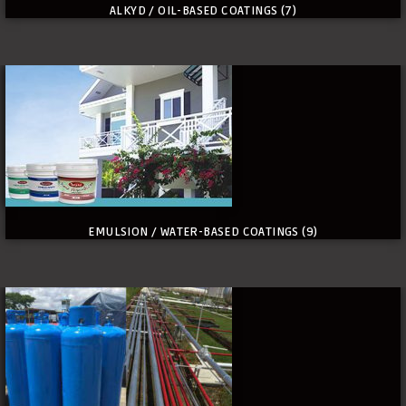
ALKYD / OIL-BASED COATINGS
(7)
EMULSION / WATER-BASED COATINGS
(9)