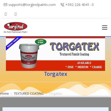
supports@torginolpaints.com
+592 226 4041 -3
Torgatex
Home
>
TEXTURED COATING
>
Torgatex