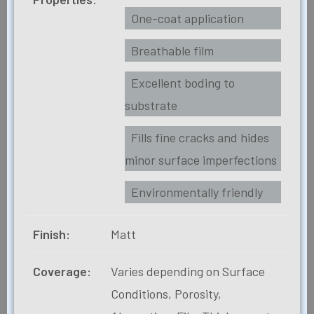
One-coat application
Breathable film
Excellent boding to
substrate
Fills fine cracks and hides
minor surface imperfections
Environmentally friendly
Finish:
Matt
Coverage:
Varies depending on Surface
Conditions, Porosity,