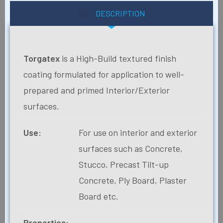
DESCRIPTION
Torgatex
is a High-Build textured finish
coating formulated for application to well-
prepared and primed Interior/Exterior
surfaces.
Use:
For use on interior and exterior
surfaces such as Concrete,
Stucco, Precast Tilt-up
Concrete, Ply Board, Plaster
Board etc.
Properties: