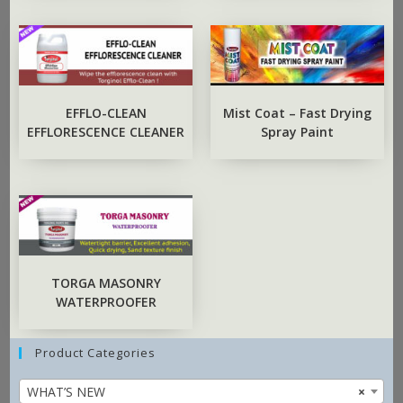
EFFLO-CLEAN
Mist Coat – Fast Drying
EFFLORESCENCE CLEANER
Spray Paint
TORGA MASONRY
WATERPROOFER
Product Categories
WHAT’S NEW
×