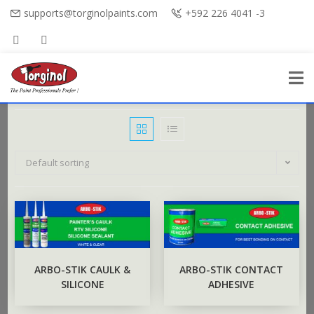
supports@torginolpaints.com
+592 226 4041 -3
Default sorting
ARBO-STIK CAULK &
ARBO-STIK CONTACT
SILICONE
ADHESIVE