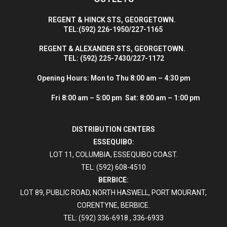
R
EGENT & HINCK STS, GEORGETOWN.
T
EL:(592) 226-1950/227-1165
R
EGENT & ALEXANDER STS, GEORGETOWN.
T
EL: (592) 225-7430/227-1172
Opening Hours:
Mon to Thu 8:00 am – 4:30 pm
Fri 8:00 am – 5:00 pm Sat: 8:00 am – 1:00 pm
DISTRIBUTION CENTERS
ESSEQUIBO:
LOT 11, COLUMBIA, ESSEQUIBO COAST.
TEL: (592) 608-4510
BERBICE:
LOT 89, PUBLIC ROAD, NORTH HASWELL, PORT MOURANT,
CORENTYNE, BERBICE.
TEL: (592) 336-6918 , 336-6933