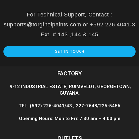
For Technical Support, Contact :
supports@torginolpaints.com or +592 226 4041-3
Ext. # 143 ,144 & 145
GET IN TOUCH
FACTORY
9-12 INDUSTRIAL ESTATE, RUIMVELDT, GEORGETOWN,
GUYANA.
TEL: (592) 226-4041/43 , 227-7648/225-5456
Opening Hours: Mon to Fri: 7:30 am – 4:00 pm
OUTLETS