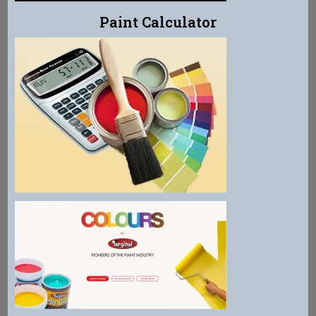
Paint Calculator