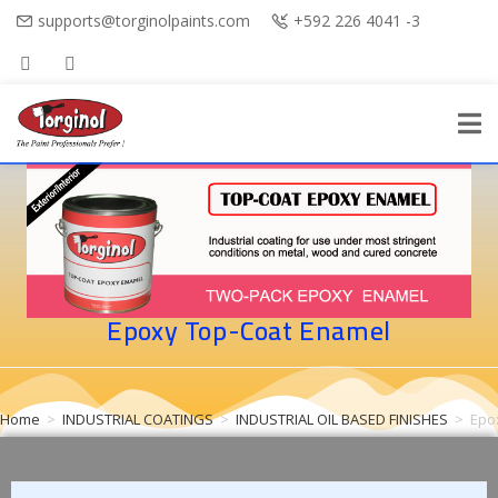
supports@torginolpaints.com
+592 226 4041 -3
Epoxy Top-Coat Enamel
Home
>
INDUSTRIAL COATINGS
>
INDUSTRIAL OIL BASED FINISHES
>
Epo