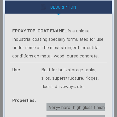
DESCRIPTION
EPOXY TOP-COAT ENAMEL
is a unique
industrial coating specially formulated for use
under some of the most stringent industrial
conditions on metal, wood, cured concrete.
Use:
Best for bulk storage tanks,
silos, superstructure, ridges,
floors, driveways, etc.
Properties:
Very- hard, high gloss finish