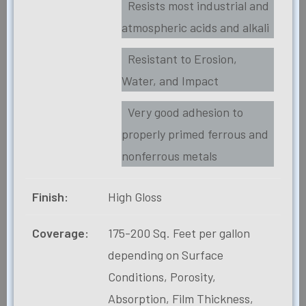
Resists most industrial and
atmospheric acids and alkali
Resistant to Erosion,
Water, and Impact
Very good adhesion to
properly primed ferrous and
nonferrous metals
Finish:
High Gloss
Coverage:
175-200 Sq. Feet per gallon
depending on Surface
Conditions, Porosity,
Absorption, Film Thickness,