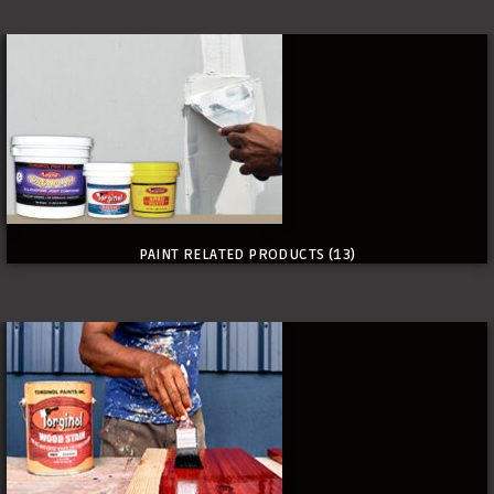
PAINT RELATED PRODUCTS
(13)