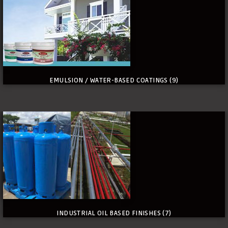
EMULSION / WATER-BASED COATINGS
(9)
INDUSTRIAL OIL BASED FINISHES
(7)