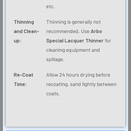
etc.
Thinning
Thinning is generally not
and Clean-
recommended. Use
Arbo
up:
Special Lacquer Thinner
for
cleaning equipment and
spillage.
Re-Coat
Allow 24 hours drying before
Time:
recoating, sand lightly between
coats.