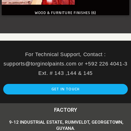
WOOD & FURNITURE FINISHES
(6)
For Technical Support, Contact :
supports@torginolpaints.com or +592 226 4041-3
Ext. # 143 ,144 & 145
GET IN TOUCH
FACTORY
9-12 INDUSTRIAL ESTATE, RUIMVELDT, GEORGETOWN,
GUYANA.