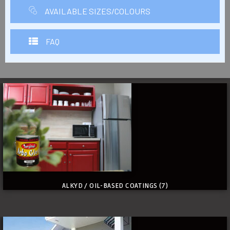
AVAILABLE SIZES/COLOURS
FAQ
ALKYD / OIL-BASED COATINGS
(7)