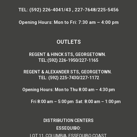
TEL: (592) 226-4041/43 , 227-7648/225-5456
Opening Hours: Mon to Fri: 7:30 am – 4:00 pm
OUTLETS
R
EGENT & HINCK STS, GEORGETOWN.
T
EL:(592) 226-1950/227-1165
R
EGENT & ALEXANDER STS, GEORGETOWN.
T
EL: (592) 225-7430/227-1172
Opening Hours:
Mon to Thu 8:00 am – 4:30 pm
Fri 8:00 am – 5:00 pm Sat: 8:00 am – 1:00 pm
DISTRIBUTION CENTERS
ESSEQUIBO:
LOT 11, COLUMBIA, ESSEQUIBO COAST.