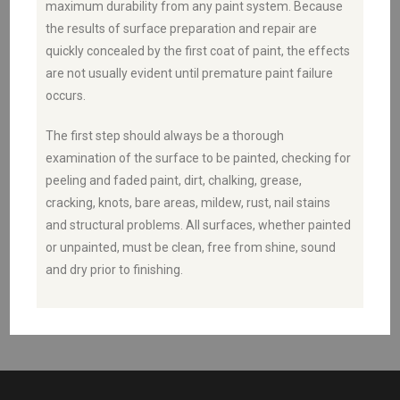
maximum durability from any paint system. Because
the results of surface preparation and repair are
quickly concealed by the first coat of paint, the effects
are not usually evident until premature paint failure
occurs.
The first step should always be a thorough
examination of the surface to be painted, checking for
peeling and faded paint, dirt, chalking, grease,
cracking, knots, bare areas, mildew, rust, nail stains
and structural problems. All surfaces, whether painted
or unpainted, must be clean, free from shine, sound
and dry prior to finishing.