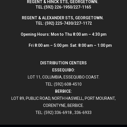
R
EGENT & HINCK STS, GEORGETOWN.
T
EL:(592) 226-1950/227-1165
R
EGENT & ALEXANDER STS, GEORGETOWN.
T
EL: (592) 225-7430/227-1172
Opening Hours:
Mon to Thu 8:00 am – 4:30 pm
Fri 8:00 am – 5:00 pm Sat: 8:00 am – 1:00 pm
DISTRIBUTION CENTERS
ESSEQUIBO:
LOT 11, COLUMBIA, ESSEQUIBO COAST.
TEL: (592) 608-4510
BERBICE:
LOT 89, PUBLIC ROAD, NORTH HASWELL, PORT MOURANT,
CORENTYNE, BERBICE.
TEL: (592) 336-6918 , 336-6933