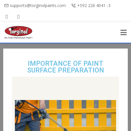
supports@torginolpaints.com
+592 226 4041 -3
IMPORTANCE OF PAINT
SURFACE PREPARATION