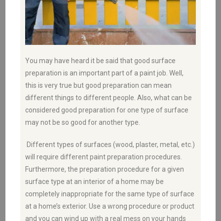
You may have heard it be said that good surface
preparation is an important part of a paint job. Well,
this is very true but good preparation can mean
different things to different people. Also, what can be
considered good preparation for one type of surface
may not be so good for another type.
Different types of surfaces (wood, plaster, metal, etc.)
will require different paint preparation procedures.
Furthermore, the preparation procedure for a given
surface type at an interior of a home may be
completely inappropriate for the same type of surface
at a home’s exterior. Use a wrong procedure or product
and you can wind up with a real mess on your hands