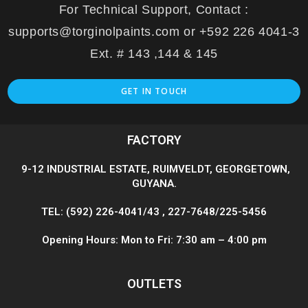
For Technical Support, Contact :
supports@torginolpaints.com or +592 226 4041-3
Ext. # 143 ,144 & 145
GET IN TOUCH
FACTORY
9-12 INDUSTRIAL ESTATE, RUIMVELDT, GEORGETOWN,
GUYANA.
TEL: (592) 226-4041/43 , 227-7648/225-5456
Opening Hours: Mon to Fri: 7:30 am – 4:00 pm
OUTLETS