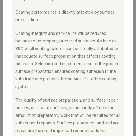
Coating performance is directly affected by surface
preparation.
Coating integrity and service life will be reduced
because of improperly prepared surfaces. As high as
80% of all coating failures can be directly attributed to
inadequate surface preparation that affects coating
adhesion. Selection and implementation of the proper
surface preparation ensures coating adhesion to the
substrate and prolongs the service life of the coating
system.
The quality of surface preparation, and surface repair
on new, or repaint surfaces, significantly affects the
amount of preparatory work that will be required for all
subsequent repaints. Surface preparation and surface
repair are the most important requirements for