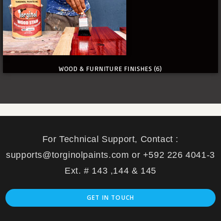
WOOD & FURNITURE FINISHES
(6)
For Technical Support, Contact :
supports@torginolpaints.com or +592 226 4041-3
Ext. # 143 ,144 & 145
GET IN TOUCH