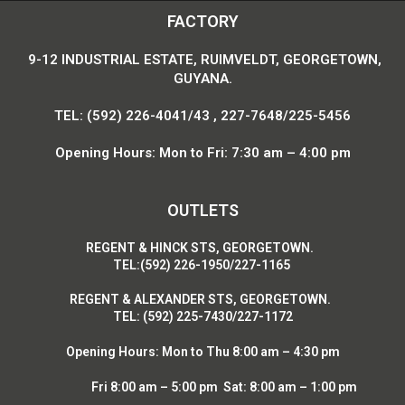
FACTORY
9-12 INDUSTRIAL ESTATE, RUIMVELDT, GEORGETOWN,
GUYANA.
TEL: (592) 226-4041/43 , 227-7648/225-5456
Opening Hours: Mon to Fri: 7:30 am – 4:00 pm
OUTLETS
R
EGENT & HINCK STS, GEORGETOWN.
T
EL:(592) 226-1950/227-1165
R
EGENT & ALEXANDER STS, GEORGETOWN.
T
EL: (592) 225-7430/227-1172
Opening Hours:
Mon to Thu 8:00 am – 4:30 pm
Fri 8:00 am – 5:00 pm Sat: 8:00 am – 1:00 pm