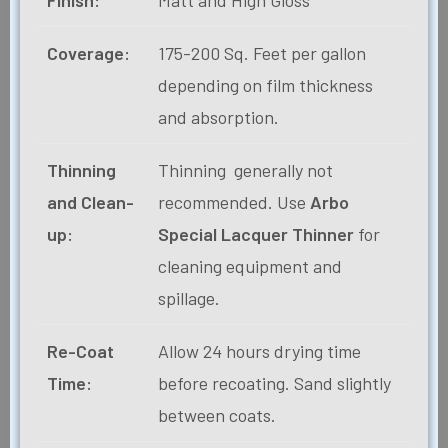
Coverage:
175-200 Sq. Feet per gallon
depending on film thickness
and absorption.
Thinning
Thinning generally not
and Clean-
recommended. Use
Arbo
up:
Special Lacquer Thinner
for
cleaning equipment and
spillage.
Re-Coat
Allow 24 hours drying time
Time:
before recoating. Sand slightly
between coats.