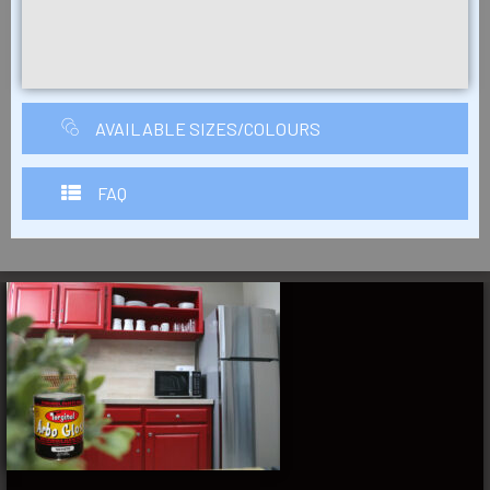
AVAILABLE SIZES/COLOURS
FAQ