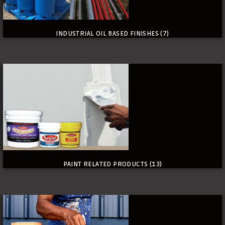
INDUSTRIAL OIL BASED FINISHES
(7)
PAINT RELATED PRODUCTS
(13)