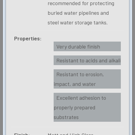
recommended for protecting
buried water pipelines and
steel water storage tanks.
Properties:
Very durable finish
Resistant to acids and alkali
Resistant to erosion,
impact, and water
Excellent adhesion to
properly prepared
substrates
Finish:
Matt and High Gloss