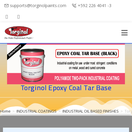
supports@torginolpaints.com
+592 226 4041 -3
Torginol Epoxy Coal Tar Base
Home
>
INDUSTRIAL COATINGS
>
INDUSTRIAL OIL BASED FINISHES
>
Tor