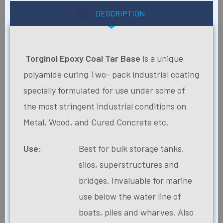
DESCRIPTION
Torginol Epoxy Coal Tar Base
is a unique
polyamide curing Two- pack industrial coating
specially formulated for use under some of
the most stringent industrial conditions on
Metal, Wood, and Cured Concrete etc.
Use:
Best for bulk storage tanks,
silos, superstructures and
bridges. Invaluable for marine
use below the water line of
boats, piles and wharves. Also