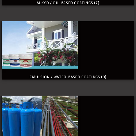
ALKYD / OIL-BASED COATINGS
(7)
EMULSION / WATER-BASED COATINGS
(9)