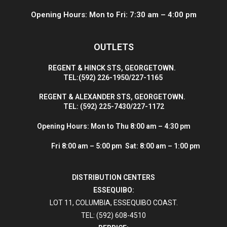
Opening Hours: Mon to Fri: 7:30 am – 4:00 pm
OUTLETS
R
EGENT & HINCK STS, GEORGETOWN.
T
EL:(592) 226-1950/227-1165
R
EGENT & ALEXANDER STS, GEORGETOWN.
T
EL: (592) 225-7430/227-1172
Opening Hours:
Mon to Thu 8:00 am – 4:30 pm
Fri 8:00 am – 5:00 pm Sat: 8:00 am – 1:00 pm
DISTRIBUTION CENTERS
ESSEQUIBO:
LOT 11, COLUMBIA, ESSEQUIBO COAST.
TEL: (592) 608-4510