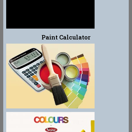
Paint Calculator