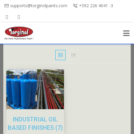
supports@torginolpaints.com
+592 226 4041 -3
INDUSTRIAL OIL
BASED FINISHES
(7)