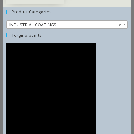
Product Categories
INDUSTRIAL COATINGS
×
Torginolpaints