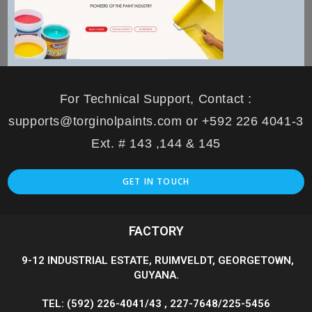
For Technical Support, Contact :
supports@torginolpaints.com or +592 226 4041-3
Ext. # 143 ,144 & 145
GET IN TOUCH
FACTORY
9-12 INDUSTRIAL ESTATE, RUIMVELDT, GEORGETOWN,
GUYANA.
TEL: (592) 226-4041/43 , 227-7648/225-5456