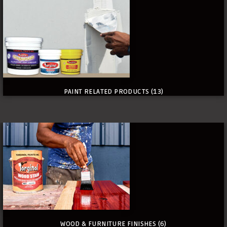
PAINT RELATED PRODUCTS
(13)
WOOD & FURNITURE FINISHES
(6)