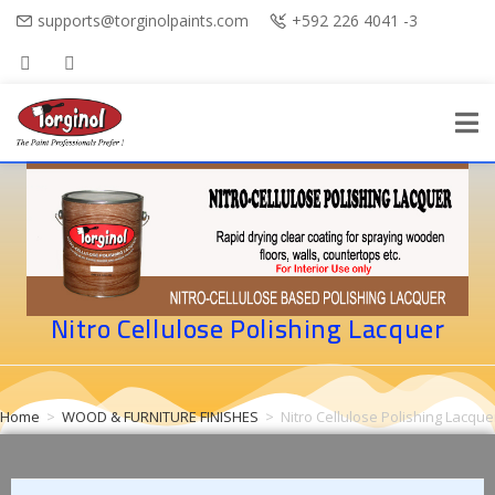
supports@torginolpaints.com
+592 226 4041 -3
Nitro Cellulose Polishing Lacquer
Home
>
WOOD & FURNITURE FINISHES
>
Nitro Cellulose Polishing Lacque