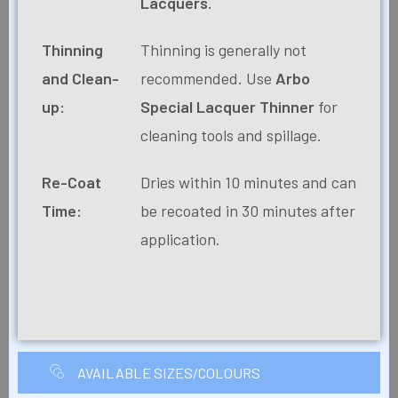
Lacquers.
Thinning
Thinning is generally not
and Clean-
recommended. Use
Arbo
up:
Special Lacquer Thinner
for
cleaning tools and spillage.
Re-Coat
Dries within 10 minutes and can
Time:
be recoated in 30 minutes after
application.
AVAILABLE SIZES/COLOURS