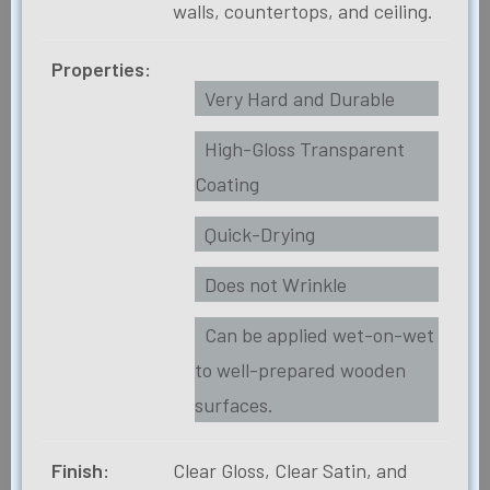
walls, countertops, and ceiling.
Properties:
Very Hard and Durable
High-Gloss Transparent
Coating
Quick-Drying
Does not Wrinkle
Can be applied wet-on-wet
to well-prepared wooden
surfaces.
Finish:
Clear Gloss, Clear Satin, and