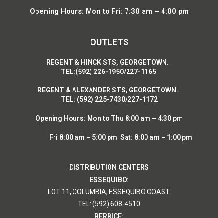
Opening Hours: Mon to Fri: 7:30 am – 4:00 pm
OUTLETS
R
EGENT & HINCK STS, GEORGETOWN.
T
EL:(592) 226-1950/227-1165
R
EGENT & ALEXANDER STS, GEORGETOWN.
T
EL: (592) 225-7430/227-1172
Opening Hours:
Mon to Thu 8:00 am – 4:30 pm
Fri 8:00 am – 5:00 pm Sat: 8:00 am – 1:00 pm
DISTRIBUTION CENTERS
ESSEQUIBO:
LOT 11, COLUMBIA, ESSEQUIBO COAST.
TEL: (592) 608-4510
BERBICE: