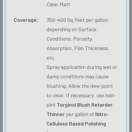
Clear Matt
Coverage:
350-400 Sq.Feet per gallon
depending on Surface
Conditions, Porosity,
Absorption, Film Thickness,
etc.
Spray application during wet or
damp conditions may cause
blushing. Allow the dew point
to clear. If necessary, use half-
pint
Torginol Blush Retarder
Thinner
per gallon of
Nitro-
Cellulose Based Polishing