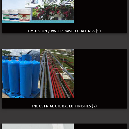
EMULSION / WATER-BASED COATINGS
(9)
INDUSTRIAL OIL BASED FINISHES
(7)