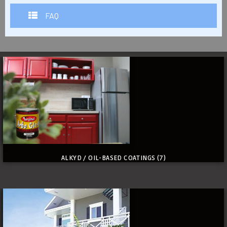
FAQ
ALKYD / OIL-BASED COATINGS
(7)