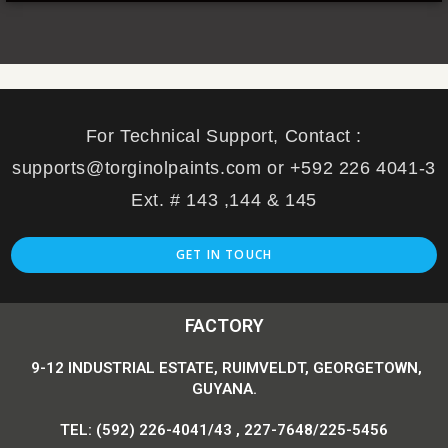
For Technical Support, Contact :
supports@torginolpaints.com or +592 226 4041-3
Ext. # 143 ,144 & 145
GET IN TOUCH
FACTORY
9-12 INDUSTRIAL ESTATE, RUIMVELDT, GEORGETOWN,
GUYANA.
TEL: (592) 226-4041/43 , 227-7648/225-5456