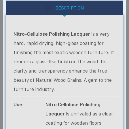
DESCRIPTION
Nitro-Cellulose Polishing Lacquer
is a very
hard, rapid drying, high-gloss coating for
finishing the most exotic wooden furniture. It
renders a glass-like finish on the wood. Its
clarity and transparency enhance the true
beauty of Natural Wood Grains. A gem to the
furniture industry.
Use:
Nitro Cellulose Polishing
Lacquer
is unrivaled as a clear
coating for wooden floors,