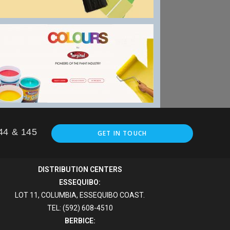
144 & 145
GET IN TOUCH
DISTRIBUTION CENTERS
ESSEQUIBO:
LOT 11, COLUMBIA, ESSEQUIBO COAST.
TEL: (592) 608-4510
BERBICE: