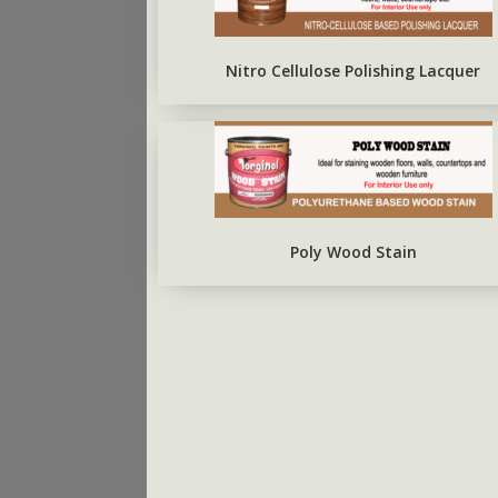
ARBO SILVERBRITE
FIRST COAT CONCRETE
PRIMER
Nitro Cellulose Polishing Lacquer
Poly Wood Stain