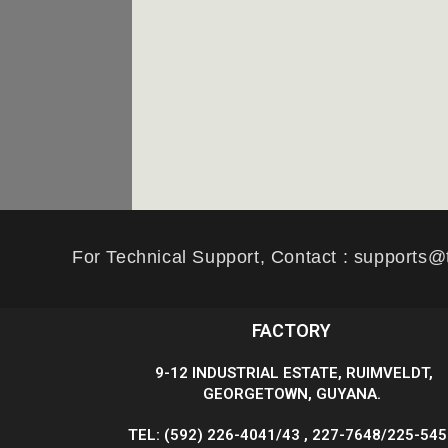
For Technical Support, Contact : supports@
FACTORY
9-12 INDUSTRIAL ESTATE, RUIMVELDT,
GEORGETOWN, GUYANA.
TEL: (592) 226-4041/43 , 227-7648/225-54