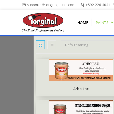
supports@torginolpaints.com
+592 226 4041 -
HOME
PAINTS
Default sorting
ARBO PUTTY
PLASTI-FIL
ARBO GLOSS
TORGA MATT
PUTTY OIL
TORGAPLAST
ARBONAMEL
TORGA SEMI-GLOSS
BURNT SIENNA POWDER
ARBO ANTIRUS
TORGA HIGH-GLOSS
Arbo Lac
ARBO CHALKBOARD BLACK
TORGA FLOOR
ARBO UNDERCOAT
TORGA ROAD MARKING
RUBBERISED FLOOR PAINT
TORGA FIELD MARKING