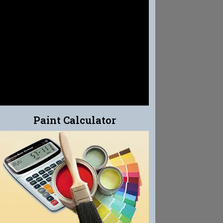
EFFLO-CLEAN
EFFLORESCENCE CLEANER
Paint Calculator