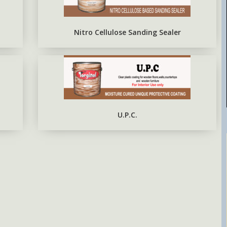
EPOXY METAL PRIMER RED
OXIDE
Nitro Cellulose Sanding Sealer
U.P.C.