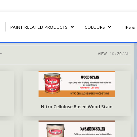
3
PAINT RELATED PRODUCTS
COLOURS
TIPS &
VIEW:
10
20
ALL
REGULAR THINNER
ARBONAMEL QD
RIP- OFF PAIN
T
U.P.C.
STRIP CLEANER
ARBONAMEL XH
ARBO RUST-O
T
ARBO LAC
SPECIAL LACQUER THINNER
SEA-GUARD ANTI-FOULING
T
N.C. WOOD STAIN
BLUSH RETARDER THINNER
EPOXY TOP-COAT ENAMEL
Nitro Cellulose Based Wood Stain
N.C. POLISHING LACQUER
ARBO ANTIRUS METAL
PRIMER
N.C. SANDING SEALER
EPOXY COAL TAR BASE
POLY WOOD STAIN