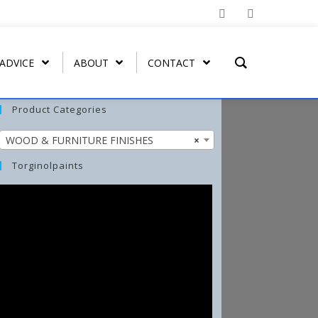
 ADVICE
ABOUT
CONTACT
Product Categories
WOOD & FURNITURE FINISHES
×
T REMOVER
ORGATEX
MIST COAT – FAST DRYING
SPRAY PAINT
WASH-ALL
Torginolpaints
UT
ORGA SHIELD (OVERGLAZE)
ARBO-STIK CONTACT
FUNGI-KILL
ADHESIVE
ORGA BRUSH-ON
EFFLO-CLEAN EFFLORESCENCE
ARBO-STIK CAULK &
CLEANER
SILICONE
TORGA MASONRY
WATERPROOFER