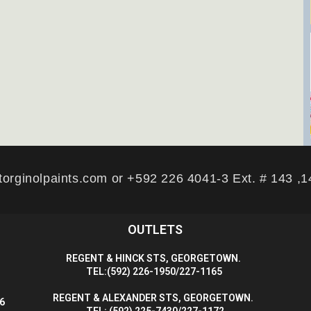
torginolpaints.com or +592 226 4041-3 Ext. # 143 ,
OUTLETS
R
EGENT & HINCK STS, GEORGETOWN.
T
EL:(592) 226-1950/227-1165
R
EGENT & ALEXANDER STS, GEORGETOWN.
56