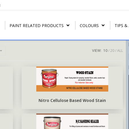
3
PAINT RELATED PRODUCTS
COLOURS
TIPS &
VIEW:
10
20
ALL
REGULAR THINNER
ARBONAMEL QD
RIP- OFF PAIN
T
U.P.C.
STRIP CLEANER
ARBONAMEL XH
ARBO RUST-O
T
ARBO LAC
SPECIAL LACQUER THINNER
SEA-GUARD ANTI-FOULING
T
N.C. WOOD STAIN
BLUSH RETARDER THINNER
EPOXY TOP-COAT ENAMEL
Nitro Cellulose Based Wood Stain
N.C. POLISHING LACQUER
ARBO ANTIRUS METAL
PRIMER
N.C. SANDING SEALER
EPOXY COAL TAR BASE
POLY WOOD STAIN