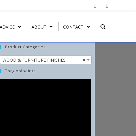
 ADVICE
ABOUT
CONTACT
Product Categories
WOOD & FURNITURE FINISHES
×
T REMOVER
ORGATEX
MIST COAT – FAST DRYING
SPRAY PAINT
WASH-ALL
Torginolpaints
UT
ORGA SHIELD (OVERGLAZE)
ARBO-STIK CONTACT
FUNGI-KILL
ADHESIVE
ORGA BRUSH-ON
EFFLO-CLEAN EFFLORESCENCE
ARBO-STIK CAULK &
CLEANER
SILICONE
TORGA MASONRY
WATERPROOFER