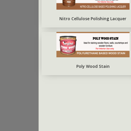
ARBO SILVERBRITE
FIRST COAT CONCRETE
PRIMER
Nitro Cellulose Polishing Lacquer
Poly Wood Stain