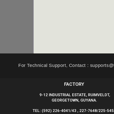
For Technical Support, Contact : supports@
FACTORY
9-12 INDUSTRIAL ESTATE, RUIMVELDT,
GEORGETOWN, GUYANA.
TEL: (592) 226-4041/43 , 227-7648/225-54