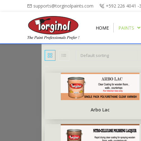
supports@torginolpaints.com
+592 226 4041 -
HOME
PAINTS
Default sorting
ARBO PUTTY
PLASTI-FIL
ARBO GLOSS
TORGA MATT
PUTTY OIL
TORGAPLAST
ARBONAMEL
TORGA SEMI-GLOSS
BURNT SIENNA POWDER
ARBO ANTIRUS
TORGA HIGH-GLOSS
Arbo Lac
ARBO CHALKBOARD BLACK
TORGA FLOOR
ARBO UNDERCOAT
TORGA ROAD MARKING
RUBBERISED FLOOR PAINT
TORGA FIELD MARKING