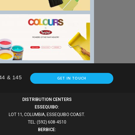
144 & 145
GET IN TOUCH
DISTRIBUTION CENTERS
ESSEQUIBO:
LOT 11, COLUMBIA, ESSEQUIBO COAST.
TEL: (592) 608-4510
BERBICE: