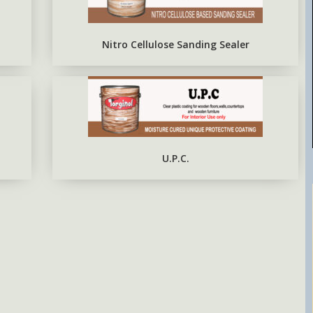
EPOXY METAL PRIMER RED
OXIDE
Nitro Cellulose Sanding Sealer
U.P.C.