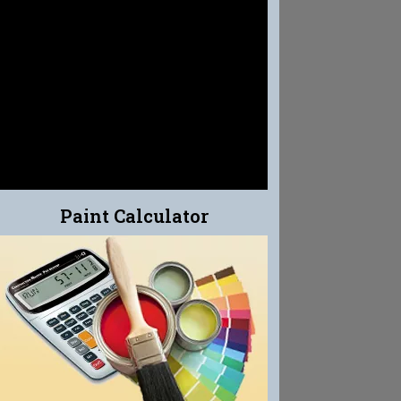
EFFLO-CLEAN
EFFLORESCENCE CLEANER
Paint Calculator