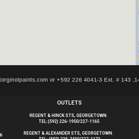
torginolpaints.com or +592 226 4041-3 Ext. # 143 ,
OUTLETS
R
EGENT & HINCK STS, GEORGETOWN.
T
EL:(592) 226-1950/227-1165
R
EGENT & ALEXANDER STS, GEORGETOWN.
56