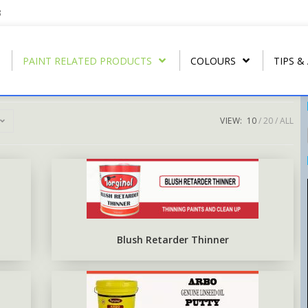
3
PAINT RELATED PRODUCTS
COLOURS
TIPS &
VIEW:
10
20
ALL
REGULAR THINNER
ARBONAMEL QD
RIP- OFF PAIN
T
U.P.C.
STRIP CLEANER
ARBONAMEL XH
ARBO RUST-O
T
ARBO LAC
SPECIAL LACQUER THINNER
SEA-GUARD ANTI-FOULING
T
N.C. WOOD STAIN
BLUSH RETARDER THINNER
EPOXY TOP-COAT ENAMEL
Blush Retarder Thinner
N.C. POLISHING LACQUER
ARBO ANTIRUS METAL
PRIMER
N.C. SANDING SEALER
EPOXY COAL TAR BASE
POLY WOOD STAIN