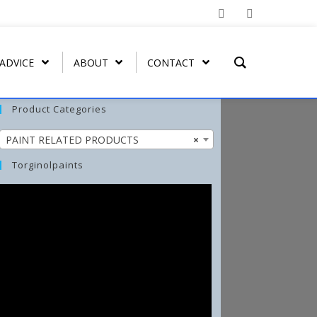
 ADVICE
ABOUT
CONTACT
Product Categories
PAINT RELATED PRODUCTS
×
T REMOVER
ORGATEX
MIST COAT – FAST DRYING
SPRAY PAINT
WASH-ALL
Torginolpaints
UT
ORGA SHIELD (OVERGLAZE)
ARBO-STIK CONTACT
FUNGI-KILL
ADHESIVE
ORGA BRUSH-ON
EFFLO-CLEAN EFFLORESCENCE
ARBO-STIK CAULK &
CLEANER
SILICONE
TORGA MASONRY
WATERPROOFER