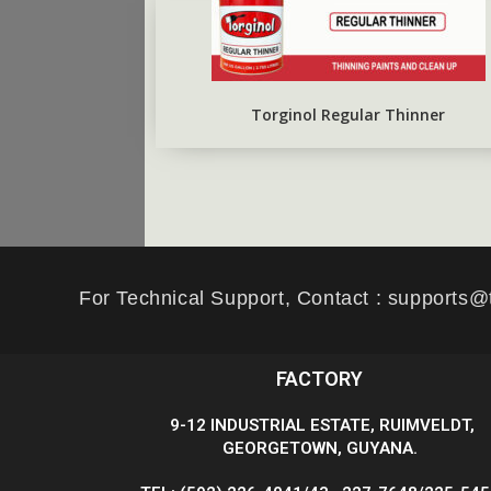
Torginol Regular Thinner
For Technical Support, Contact : supports@
FACTORY
9-12 INDUSTRIAL ESTATE, RUIMVELDT,
GEORGETOWN, GUYANA.