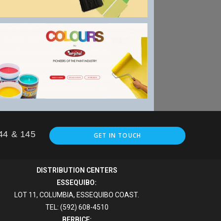
144 & 145
GET IN TOUCH
DISTRIBUTION CENTERS
ESSEQUIBO:
LOT 11, COLUMBIA, ESSEQUIBO COAST.
TEL: (592) 608-4510
BERBICE: