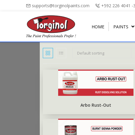
supports@torginolpaints.com
+592 226 4041 -
HOME
PAINTS
Default sorting
ARBO PUTTY
PLASTI-FIL
ARBO GLOSS
TORGA MATT
PUTTY OIL
TORGAPLAST
ARBONAMEL
TORGA SEMI-GLOSS
BURNT SIENNA POWDER
ARBO ANTIRUS
TORGA HIGH-GLOSS
Arbo Rust-Out
ARBO CHALKBOARD BLACK
TORGA FLOOR
ARBO UNDERCOAT
TORGA ROAD MARKING
RUBBERISED FLOOR PAINT
TORGA FIELD MARKING