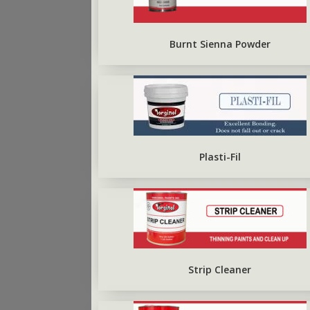
ARBO SILVERBRITE
FIRST COAT CONCRETE
PRIMER
Burnt Sienna Powder
Plasti-Fil
Strip Cleaner