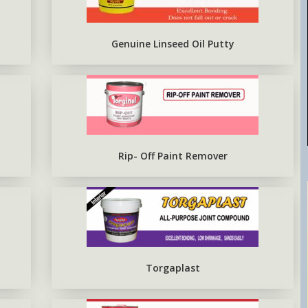
EPOXY METAL PRIMER RED
OXIDE
Genuine Linseed Oil Putty
Rip- Off Paint Remover
Torgaplast