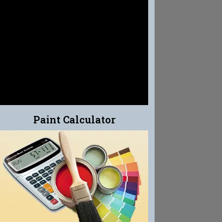
EFFLO-CLEAN
EFFLORESCENCE CLEANER
Paint Calculator