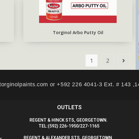
Torginol Arbo Putty Oil
1
2
torginolpaints.com or +592 226 4041-3 Ext. # 143 ,
OUTLETS
R
EGENT & HINCK STS, GEORGETOWN.
T
EL:(592) 226-1950/227-1165
R
EGENT & ALEXANDER STS, GEORGETOWN.