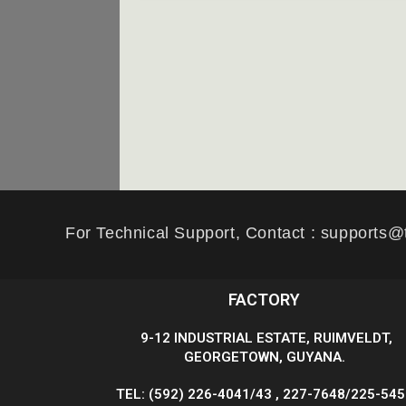
For Technical Support, Contact : supports@
FACTORY
9-12 INDUSTRIAL ESTATE, RUIMVELDT,
GEORGETOWN, GUYANA.
TEL: (592) 226-4041/43 , 227-7648/225-54