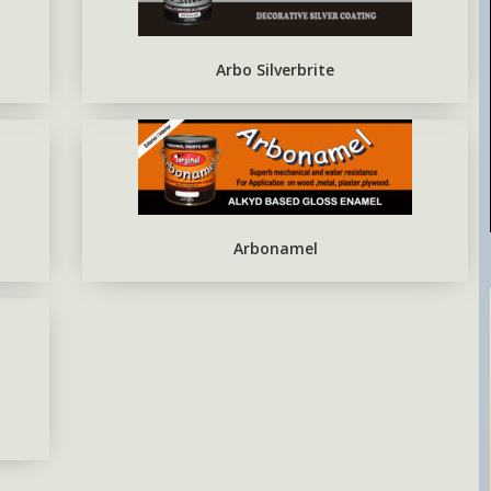
EPOXY METAL PRIMER RED
OXIDE
Arbo Silverbrite
Arbonamel