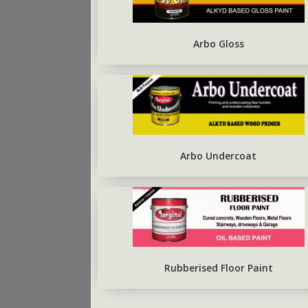
ARBO SILVERBRITE
FIRST COAT CONCRETE
PRIMER
Arbo Gloss
Arbo Undercoat
Rubberised Floor Paint