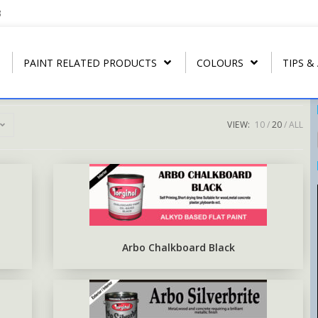
3
PAINT RELATED PRODUCTS
COLOURS
TIPS &
VIEW:
10
20
ALL
REGULAR THINNER
ARBONAMEL QD
RIP- OFF PAIN
T
U.P.C.
STRIP CLEANER
ARBONAMEL XH
ARBO RUST-O
T
ARBO LAC
SPECIAL LACQUER THINNER
SEA-GUARD ANTI-FOULING
T
N.C. WOOD STAIN
BLUSH RETARDER THINNER
EPOXY TOP-COAT ENAMEL
Arbo Chalkboard Black
N.C. POLISHING LACQUER
ARBO ANTIRUS METAL
PRIMER
N.C. SANDING SEALER
EPOXY COAL TAR BASE
POLY WOOD STAIN