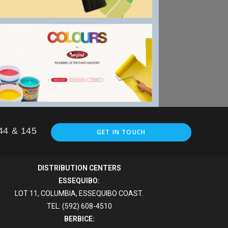
144 & 145
GET IN TOUCH
DISTRIBUTION CENTERS
ESSEQUIBO:
LOT 11, COLUMBIA, ESSEQUIBO COAST.
TEL: (592) 608-4510
BERBICE: