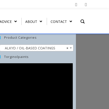
 ADVICE
ABOUT
CONTACT
Product Categories
ALKYD / OIL-BASED COATINGS
×
T REMOVER
ORGATEX
MIST COAT – FAST DRYING
SPRAY PAINT
WASH-ALL
Torginolpaints
UT
ORGA SHIELD (OVERGLAZE)
ARBO-STIK CONTACT
FUNGI-KILL
ADHESIVE
ORGA BRUSH-ON
EFFLO-CLEAN EFFLORESCENCE
ARBO-STIK CAULK &
CLEANER
SILICONE
TORGA MASONRY
WATERPROOFER