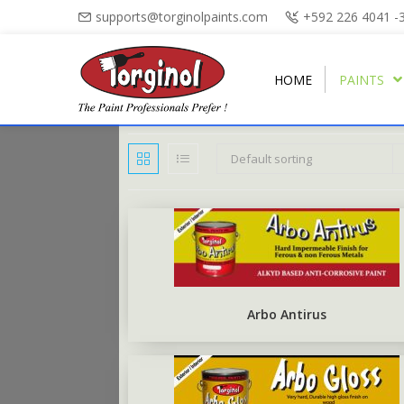
supports@torginolpaints.com
+592 226 4041 -
HOME
PAINTS
Default sorting
ARBO PUTTY
PLASTI-FIL
ARBO GLOSS
TORGA MATT
PUTTY OIL
TORGAPLAST
ARBONAMEL
TORGA SEMI-GLOSS
BURNT SIENNA POWDER
ARBO ANTIRUS
TORGA HIGH-GLOSS
Arbo Antirus
ARBO CHALKBOARD BLACK
TORGA FLOOR
ARBO UNDERCOAT
TORGA ROAD MARKING
RUBBERISED FLOOR PAINT
TORGA FIELD MARKING