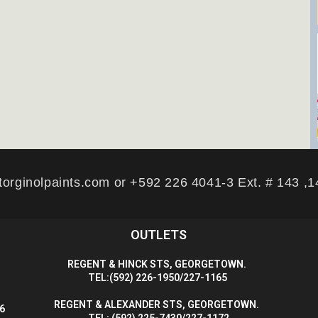
torginolpaints.com or +592 226 4041-3 Ext. # 143 ,
OUTLETS
R
EGENT & HINCK STS, GEORGETOWN.
T
EL:(592) 226-1950/227-1165
R
EGENT & ALEXANDER STS, GEORGETOWN.
56