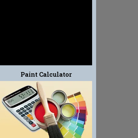
EFFLO-CLEAN
EFFLORESCENCE CLEANER
Paint Calculator