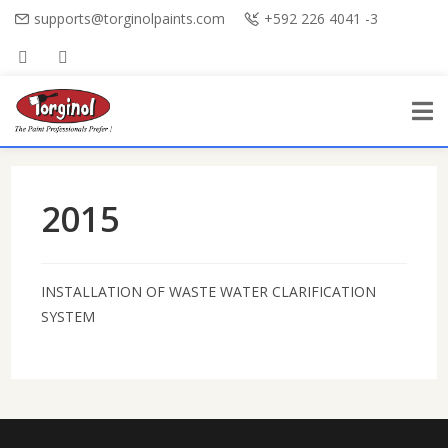
supports@torginolpaints.com
+592 226 4041 -3
2015
INSTALLATION OF WASTE WATER CLARIFICATION
SYSTEM