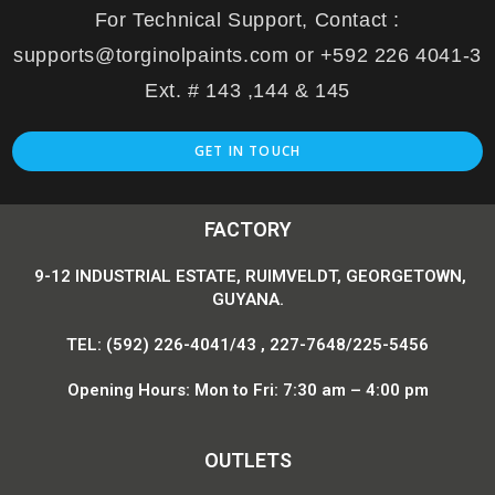
For Technical Support, Contact :
supports@torginolpaints.com or +592 226 4041-3
Ext. # 143 ,144 & 145
GET IN TOUCH
FACTORY
9-12 INDUSTRIAL ESTATE, RUIMVELDT, GEORGETOWN,
GUYANA.
TEL: (592) 226-4041/43 , 227-7648/225-5456
Opening Hours: Mon to Fri: 7:30 am – 4:00 pm
OUTLETS