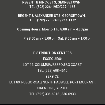
R
EGENT & HINCK STS, GEORGETOWN.
T
EL:(592) 226-1950/227-1165
R
EGENT & ALEXANDER STS, GEORGETOWN.
T
EL: (592) 225-7430/227-1172
Opening Hours:
Mon to Thu 8:00 am – 4:30 pm
Fri 8:00 am – 5:00 pm Sat: 8:00 am – 1:00 pm
DISTRIBUTION CENTERS
ESSEQUIBO:
LOT 11, COLUMBIA, ESSEQUIBO COAST.
TEL: (592) 608-4510
BERBICE:
LOT 89, PUBLIC ROAD, NORTH HASWELL, PORT MOURANT,
CORENTYNE, BERBICE.
TEL: (592) 336-6918 , 336-6933