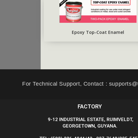
Epoxy Top-Coat Enamel
For Technical Support, Contact : supports@
FACTORY
9-12 INDUSTRIAL ESTATE, RUIMVELDT,
GEORGETOWN, GUYANA.