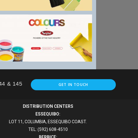
144 & 145
GET IN TOUCH
DISTRIBUTION CENTERS
ESSEQUIBO:
LOT 11, COLUMBIA, ESSEQUIBO COAST.
TEL: (592) 608-4510
BERBICE: