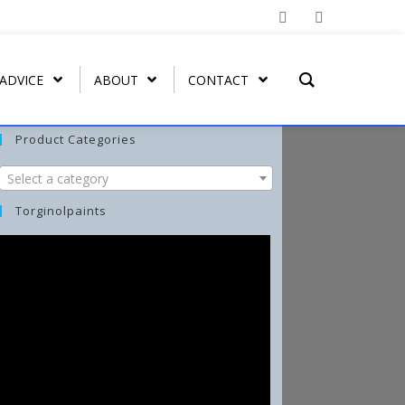
 ADVICE
ABOUT
CONTACT
Product Categories
Select a category
T REMOVER
ORGATEX
MIST COAT – FAST DRYING
SPRAY PAINT
WASH-ALL
Torginolpaints
UT
ORGA SHIELD (OVERGLAZE)
ARBO-STIK CONTACT
FUNGI-KILL
ADHESIVE
ORGA BRUSH-ON
EFFLO-CLEAN EFFLORESCENCE
ARBO-STIK CAULK &
CLEANER
SILICONE
TORGA MASONRY
WATERPROOFER