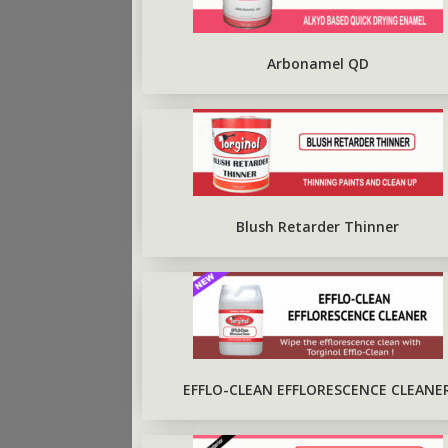
ARBO SILVERBRITE
FIRST COAT CONCRETE
PRIMER
Arbonamel QD
Blush Retarder Thinner
EFFLO-CLEAN EFFLORESCENCE CLEANE