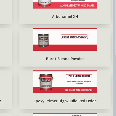
EPOXY METAL PRIMER RED
OXIDE
Arbonamel XH
Burnt Sienna Powder
R
Epoxy Primer High-Build Red Oxide