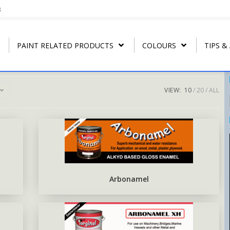
3
PAINT RELATED PRODUCTS
COLOURS
TIPS &
VIEW:
10
20
ALL
REGULAR THINNER
ARBONAMEL QD
RIP- OFF PAIN
T
U.P.C.
STRIP CLEANER
ARBONAMEL XH
ARBO RUST-O
T
ARBO LAC
SPECIAL LACQUER THINNER
SEA-GUARD ANTI-FOULING
T
N.C. WOOD STAIN
BLUSH RETARDER THINNER
EPOXY TOP-COAT ENAMEL
Arbonamel
N.C. POLISHING LACQUER
ARBO ANTIRUS METAL
PRIMER
N.C. SANDING SEALER
EPOXY COAL TAR BASE
POLY WOOD STAIN