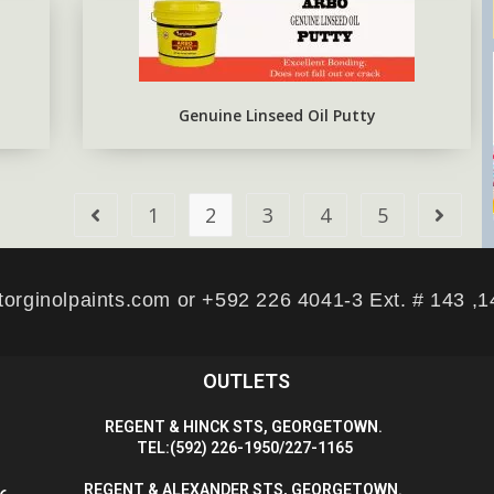
Genuine Linseed Oil Putty
1
2
3
4
5
torginolpaints.com or +592 226 4041-3 Ext. # 143 ,
OUTLETS
R
EGENT & HINCK STS, GEORGETOWN.
T
EL:(592) 226-1950/227-1165
R
EGENT & ALEXANDER STS, GEORGETOWN.