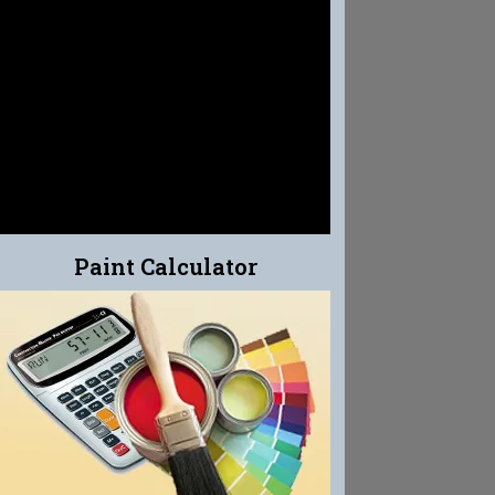
EFFLO-CLEAN
EFFLORESCENCE CLEANER
Paint Calculator